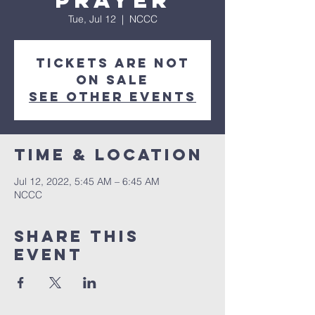
Prayer
Tue, Jul 12
  |  
NCCC
Tickets are not
on sale
See other events
Time & Location
Jul 12, 2022, 5:45 AM – 6:45 AM
NCCC
Share this
event