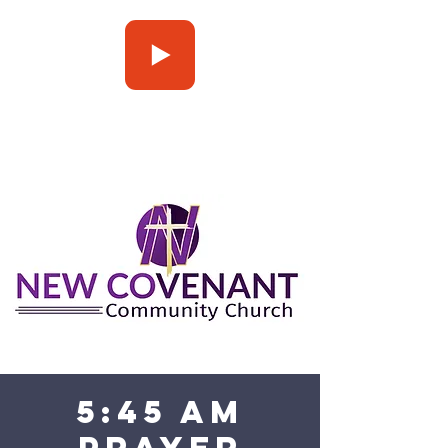
Press Play
5:45 am