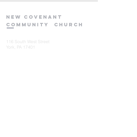
new
covenant
community
church
116 South West Street
York, PA 17401
717-845-3440
Submit