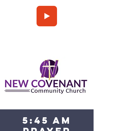
Press Play
5:45 am