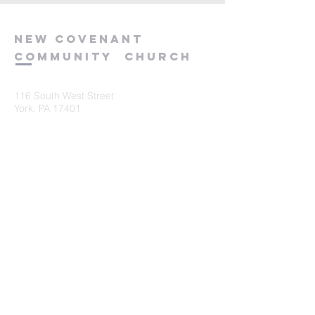
new
covenant
community
church
116 South West Street
York, PA 17401
717-845-3440
Submit