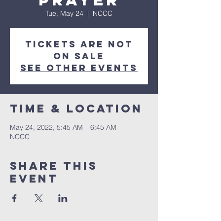
Prayer
Tue, May 24
  |  
NCCC
Tickets are not
on sale
See other events
Time & Location
May 24, 2022, 5:45 AM – 6:45 AM
NCCC
Share this
event