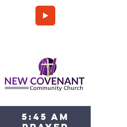
Press Play
5:45 am