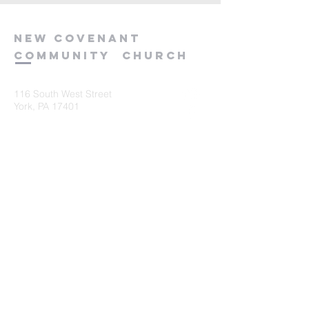
new
covenant
community
church
116 South West Street
York, PA 17401
717-845-3440
Submit