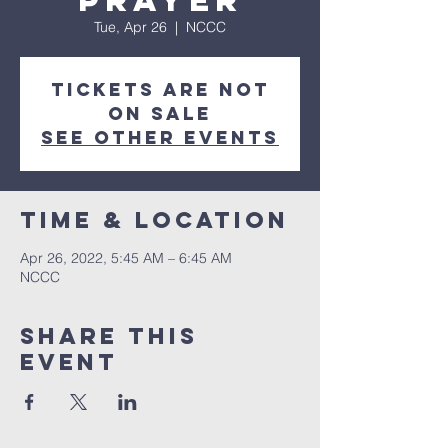
Prayer
Tue, Apr 26
  |  
NCCC
Tickets are not
on sale
See other events
Time & Location
Apr 26, 2022, 5:45 AM – 6:45 AM
NCCC
Share this
event